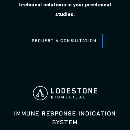
technical solutions in your preclinical
studies.
REQUEST A CONSULTATION
IMMUNE RESPONSE INDICATION
SYSTEM