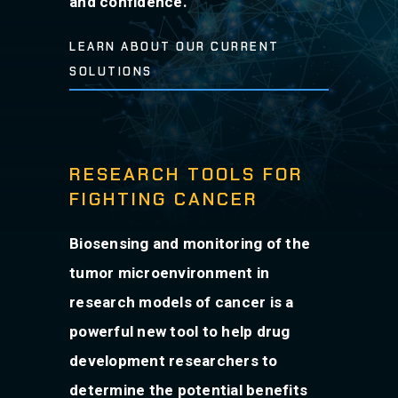
and confidence.
LEARN ABOUT OUR CURRENT
SOLUTIONS
RESEARCH TOOLS FOR
FIGHTING CANCER
Biosensing and monitoring of the
tumor microenvironment in
research models of cancer is a
powerful new tool to help drug
development researchers to
determine the potential benefits