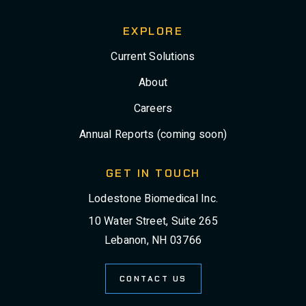
EXPLORE
Current Solutions
About
Careers
Annual Reports (coming soon)
GET IN TOUCH
Lodestone Biomedical Inc.
10 Water Street, Suite 265
Lebanon, NH 03766
CONTACT US