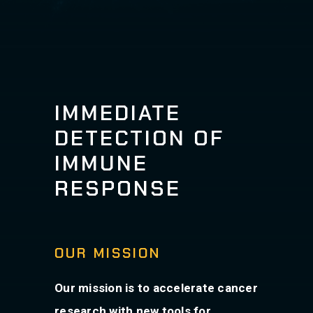
IMMEDIATE
DETECTION OF
IMMUNE
RESPONSE
OUR MISSION
Our mission is to accelerate cancer
research with new tools for