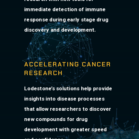
immediate detection of immune
response during early stage drug
discovery and development.
ACCELERATING CANCER
RESEARCH
Lodestone’s solutions help provide
insights into disease processes
that allow researchers to discover
new compounds for drug
development with greater speed