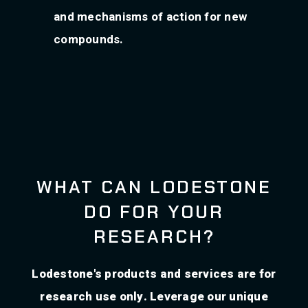
and mechanisms of action for new
compounds.
WHAT CAN LODESTONE
DO FOR YOUR
RESEARCH?
Lodestone's products and services are for
research use only. Leverage our unique